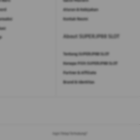
n Baru
Gacor Maxwin
ord
Aturan & Kebijakan
ansaksi
Kontak Resmi
kasi
About SUPERJP88 SLOT
P
Tentang SUPERJP88 SLOT
Kenapa Pilih SUPERJP88 SLOT
Partner & Affiliate
Brand & Identitas
Ingin Tetap Terhubung?