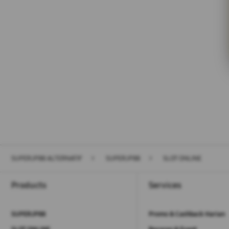
Layer Popup Close
SUPERJP88 ALTERNATIF
>
SUPERJP88
>
SLOT ONLINE
Footer Navigation
Products
Services
SUPERJP88
Promo & Cashback Harian