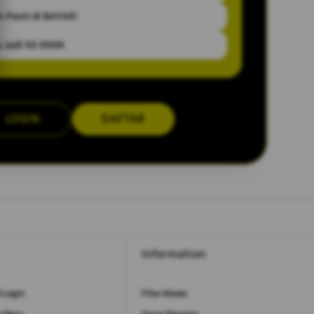
 Pasti di BAYAR!
 Jadi 50.000K
LOGIN
DAFTAR
Information
 Login
Fitur Akses