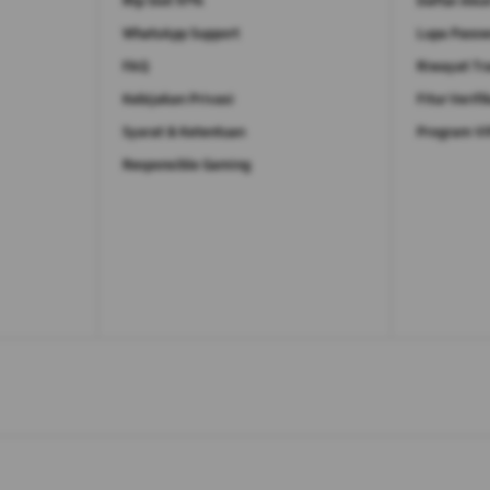
Rtp Slot 97%
Daftar Aku
WhatsApp Support
Lupa Passw
FAQ
Riwayat Tr
Kebijakan Privasi
Fitur Verifi
Syarat & Ketentuan
Program VI
Responsible Gaming