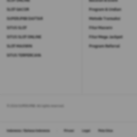
SLOT ONLINE
Bocoran & Event
SLOT GACOR
Program & Undian
SUPERJP88 DAFTAR
Metode Transaksi
SITUS SLOT
Fitur Maxwin
SITUS SLOT ONLINE
Fitur Mega Jackpot
SLOT MAXWIN
Program Referral
SITUS TERPERCAYA
© 2026 SUPERJP88. All rights reserved.
Privasi
Legal
Peta Situs
Indonesia / Bahasa Indonesia