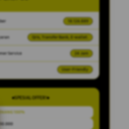
ber
18.126.889
yaran
Qris, Transfer Bank, E-wallet.
mer Service
24 Jam
User-Friendly
SPESIAL OFFER!
ENANG 100%
 50.000