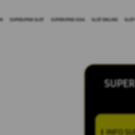
IN
SUPERJP88 SLOT
SUPERJP88 ASIA
SLOT ONLINE
SLOT
SUPERJ
INFO S