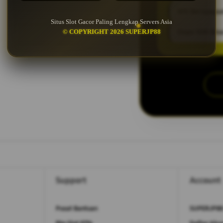
WD Berapapun
Situs Slot Gacor Paling Lengkap Servers Asia
Depo 50K Bisa
© COPYRIGHT 2026 SUPERJP88
Support
Account
Pusat Bantuan
SUPERJP88