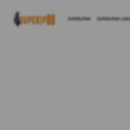
Skip
to
content
SUPERJP88
SUPERJP88 LOG