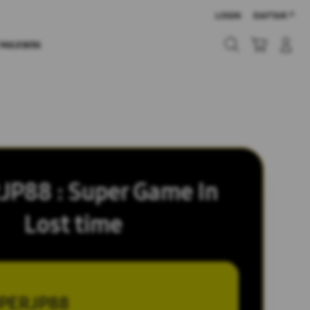
LOGIN
DAFTAR
Cari
Troli
Login/Sign-Up
 MAXWIN
Cari
P88 : Super Game In
Lost time
UPERJP88