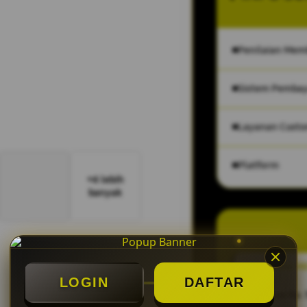
Penilaian Mem
Sistem Pemba
Layanan Custo
Platform
+4 lebih
banyak
GAMPANG M
LOGIN
DAFTAR
Min Depo Rp.